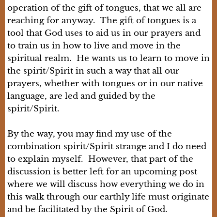
operation of the gift of tongues, that we all are
reaching for anyway. The gift of tongues is a
tool that God uses to aid us in our prayers and
to train us in how to live and move in the
spiritual realm. He wants us to learn to move in
the spirit/Spirit in such a way that all our
prayers, whether with tongues or in our native
language, are led and guided by the
spirit/Spirit.
By the way, you may find my use of the
combination spirit/Spirit strange and I do need
to explain myself. However, that part of the
discussion is better left for an upcoming post
where we will discuss how everything we do in
this walk through our earthly life must originate
and be facilitated by the Spirit of God.