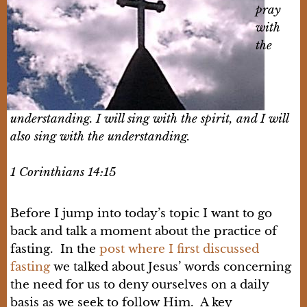
pray
with
the
understanding. I will sing with the spirit, and I will
also sing with the understanding.
1 Corinthians 14:15
Before I jump into today’s topic I want to go
back and talk a moment about the practice of
fasting. In the
post where I first discussed
fasting
we talked about Jesus’ words concerning
the need for us to deny ourselves on a daily
basis as we seek to follow Him. A key