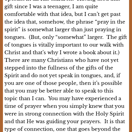
gift since I was a teenager, I am quite
comfortable with that idea, but I can’t get past
the idea that, somehow, the phrase “pray in the
spirit” is somewhat larger than just praying in
tongues. (But, only “somewhat” larger. The gift
of tongues is vitally important to our walk with
Christ and that’s why I wrote a book about it.)
There are many Christians who have not yet
stepped into the fullness of the gifts of the
Spirit and do not yet speak in tongues, and, if
you are one of those people, then it’s possible
that you may be better able to speak to this
topic than I can. You may have experienced a
time of prayer when you simply knew that you
were in strong connection with the Holy Spirit
and that He was guiding your prayers. It is that
type of connection, one that goes beyond the