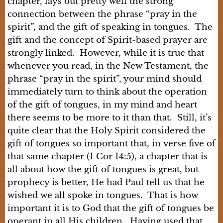
chapter, lays out pretty well the strong
connection between the phrase “pray in the
spirit”, and the gift of speaking in tongues. The
gift and the concept of Spirit-based prayer are
strongly linked. However, while it is true that
whenever you read, in the New Testament, the
phrase “pray in the spirit”, your mind should
immediately turn to think about the operation
of the gift of tongues, in my mind and heart
there seems to be more to it than that. Still, it’s
quite clear that the Holy Spirit considered the
gift of tongues so important that, in verse five of
that same chapter (1 Cor 14:5), a chapter that is
all about how the gift of tongues is great, but
prophecy is better, He had Paul tell us that he
wished we all spoke in tongues. That is how
important it is to God that the gift of tongues be
operant in all His children. Having used that