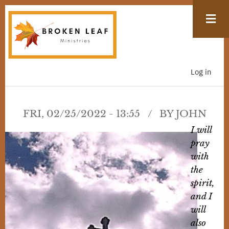
Skip
to
main
content
Log in
USER
ACCOUN
MENU
FRI, 02/25/2022 - 13:55
BY
JOHN
I will
pray
with
the
spirit,
and I
will
also