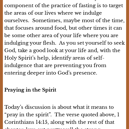
component of the practice of fasting is to target
the areas of our lives where we indulge
ourselves. Sometimes, maybe most of the time,
that focuses around food, but other times it can
be some other area of your life where you are
indulging your flesh. As you set yourself to seek
God, take a good look at your life and, with the
Holy Spirit’s help, identify areas of self-
indulgence that are preventing you from
entering deeper into God’s presence.
Praying in the Spirit
Today’s discussion is about what it means to
“pray in the spirit”. The verse quoted above, 1
Corinthians 14:15, along with the rest of that