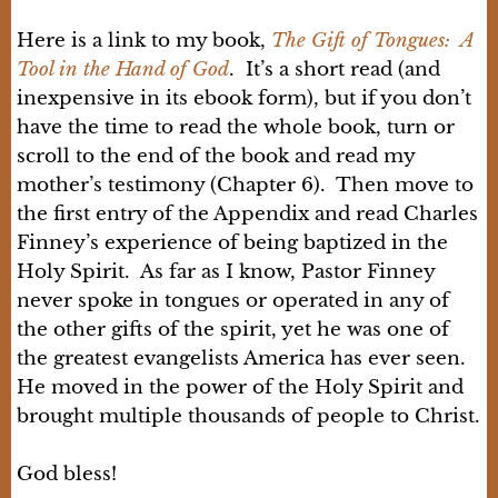
Here is a link to my book,
The Gift of Tongues: A
Tool in the Hand of God
. It’s a short read (and
inexpensive in its ebook form), but if you don’t
have the time to read the whole book, turn or
scroll to the end of the book and read my
mother’s testimony (Chapter 6). Then move to
the first entry of the Appendix and read Charles
Finney’s experience of being baptized in the
Holy Spirit. As far as I know, Pastor Finney
never spoke in tongues or operated in any of
the other gifts of the spirit, yet he was one of
the greatest evangelists America has ever seen.
He moved in the power of the Holy Spirit and
brought multiple thousands of people to Christ.
God bless!