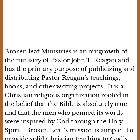
Broken leaf Ministries is an outgrowth of
the ministry of Pastor John T. Reagan and
has the primary purpose of publicizing and
distributing Pastor Reagan’s teachings,
books, and other writing projects. It is a
Christian religious organization rooted in
the belief that the Bible is absolutely true
and that the men who penned its words
were inspired by God through the Holy
Spirit. Broken Leaf’s mission is simple: To
provide solid Christian teaching to God’s