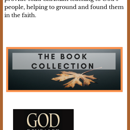
people, helping to ground and found them
in the faith.