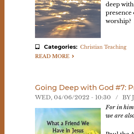
deep with
presence 
worship? A
Categories
Christian Teaching
READ MORE
ABOUT
GOING
DEEP
WITH
GOD
#8:
PULLING
Going Deep with God #7: P
IT
ALL
WED, 04/06/2022 - 10:30
BY
TOGETHER
For in him
we are a