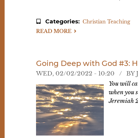
Categories
Christian Teaching
READ MORE
ABOUT
GOING
DEEP
WITH
GOD
#4:
UPCOMING
Going Deep with God #3: 
DISCUSSIONS
WED, 02/02/2022 - 10:20
BY
You will ca
when you s
Jeremiah 