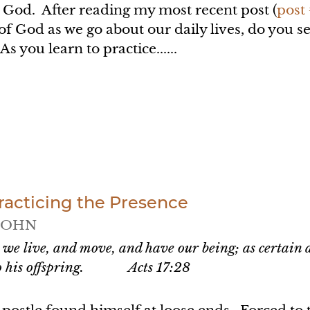
 God. After reading my most recent post (
post
of God as we go about our daily lives, do you 
s you learn to practice......
racticing the Presence
JOHN
 we live, and move, and have our being; as certain a
lso his offspring.
Acts 17:28