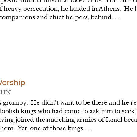
Apostle found himself at loose ends. Forced t
f heavy persecution, he landed in Athens. He ha
companions and chief helpers, behind......
Worship
OHN
s grumpy. He didn’t want to be there and he rea
 foolish kings who had come to ask him to seek
aving joined the marching armies of Israel be
them. Yet, one of those kings......