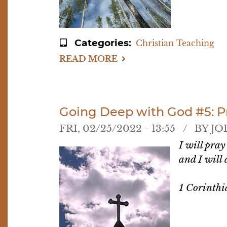
Categories
Christian Teaching
READ MORE
ABOUT
GOING
DEEP
WITH
GOD
#6:
WORSHIP
Going Deep with God #5: Pra
FRI, 02/25/2022 - 13:55
BY
JO
I will pray
and I will
1 Corinthi