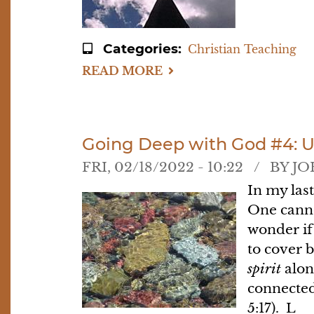
Categories
Christian Teaching
READ MORE
ABOUT
GOING
DEEP
WITH
GOD
#5:
PRAYING
Going Deep with God #4: 
IN
THE
FRI, 02/18/2022 - 10:22
BY
JO
SPIRIT
In my las
One canno
wonder if 
to cover 
spirit
along
connected
5:17). L