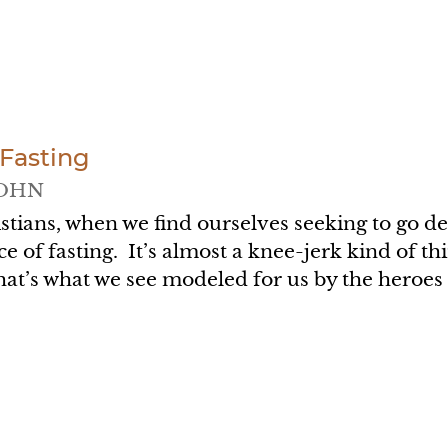
 Fasting
OHN
stians, when we find ourselves seeking to go de
ce of fasting. It’s almost a knee-jerk kind of th
hat’s what we see modeled for us by the heroes
.