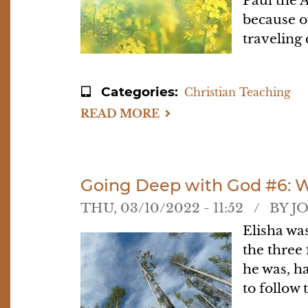
Paul the 
because o
traveling 
Categories
Christian Teaching
READ MORE
ABOUT
GOING
DEEP
WITH
GOD
#7:
PRACTICING
Going Deep with God #6: 
THE
PRESENCE
THU, 03/10/2022 - 11:52
BY
J
Elisha wa
the three
he was, h
to follow 