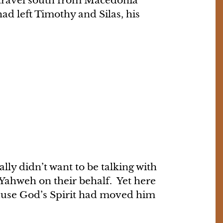
o travel south from Macedonia
d left Timothy and Silas, his
lly didn’t want to be talking with
 Yahweh on their behalf. Yet here
cause God’s Spirit had moved him