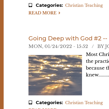
Categories
Christian Teaching
READ MORE
ABOUT
GOING
DEEP
WITH
GOD
#3:
HOW
Going Deep with God #2 --
BAD
DO
MON, 01/24/2022 - 15:52
BY
J
YOU
WANT
Most Chri
HIM
the practi
because t
knew........
Categories
Christian Teaching