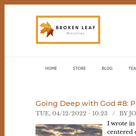
Skip
to
main
content
HOME
STORE
BLOG
TEA
Going Deep with God #8: Pu
TUE, 04/12/2022 - 10:23
BY
J
I wrote in
centered o