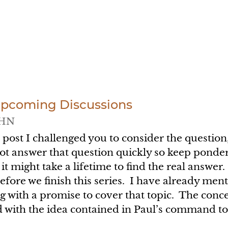
Upcoming Discussions
HN
t post I challenged you to consider the questi
t answer that question quickly so keep ponderi
it might take a lifetime to find the real answe
before we finish this series. I have already me
 with a promise to cover that topic. The concep
 with the idea contained in Paul’s command to 