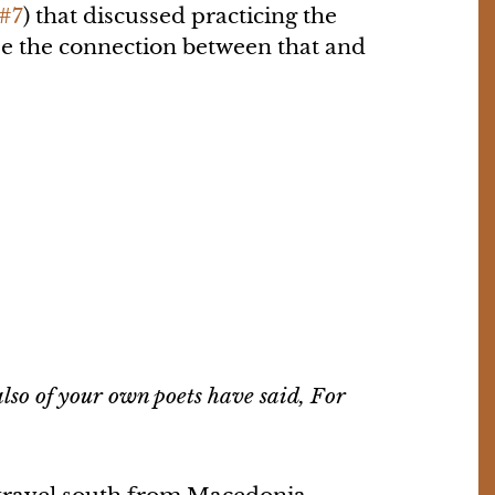
 #7
) that discussed practicing the
see the connection between that and
lso of your own poets have said, For