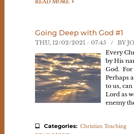
READ MORE
ABOUT
GOING
DEEP
WITH
GOD
#2
-
Going Deep with God #1
-
FASTING
THU, 12/02/2021 - 07:45
BY
J
Every Chr
by His na
God. For 
Perhaps a
to us, can
Lord as w
enemy the
Categories
Christian Teaching