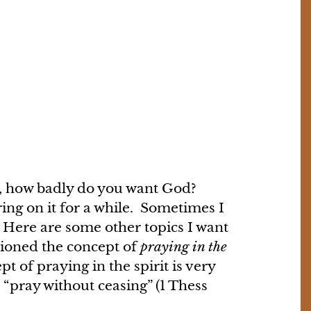
on, how badly do you want God?
ng on it for a while. Sometimes I
r. Here are some other topics I want
ntioned the concept of
praying in the
t of praying in the spirit is very
“pray without ceasing” (1 Thess