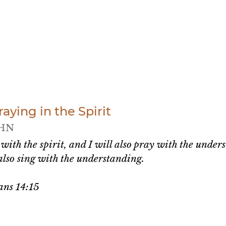
ying in the Spirit
HN
 with the spirit, and I will also pray with the unders
 also sing with the understanding.
ans 14:15