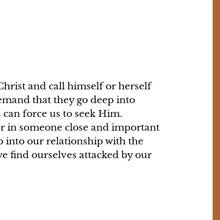
hrist and call himself or herself
demand that they go deep into
 can force us to seek Him.
 or in someone close and important
 into our relationship with the
e find ourselves attacked by our