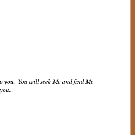
to you. You will seek Me and find Me
y you…