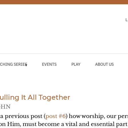
L
CHING SERIES
EVENTS
PLAY
ABOUT US
lling It All Together
OHN
 a previous post (
post #6
) how worship, our per
n Him, must become a vital and essential part o