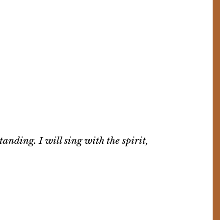
tanding. I will sing with the spirit,