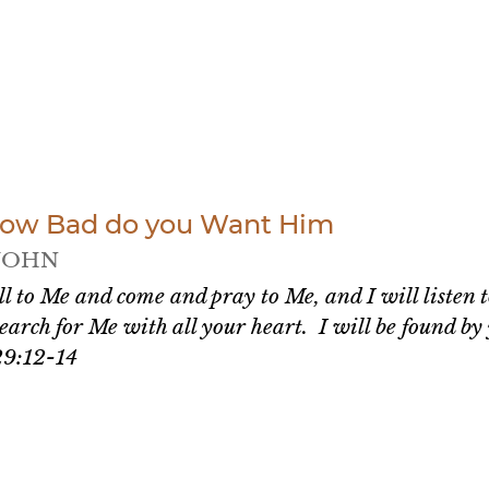
How Bad do you Want Him
JOHN
ll to Me and come and pray to Me, and I will listen 
earch for Me with all your heart. I will be found b
29:12-14