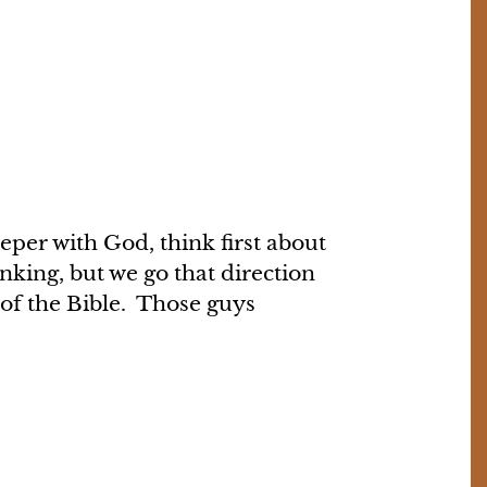
eper with God, think first about
inking, but we go that direction
 of the Bible. Those guys