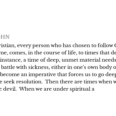
OHN
istian, every person who has chosen to follow C
me, comes, in the course of life, to times that 
instance, a time of deep, unmet material needs
 battle with sickness, either in one's own body
 become an imperative that forces us to go deep
e seek resolution. Then there are times when w
 devil. When we are under spiritual a