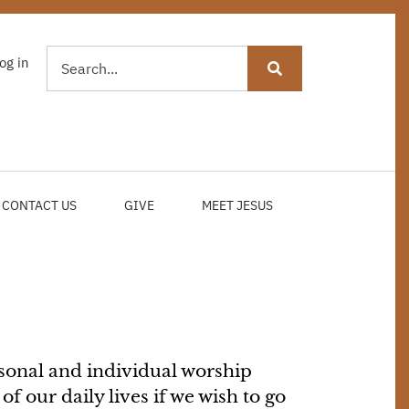
Search
og in
USER
ACCOUNT
MENU
CONTACT US
GIVE
MEET JESUS
sonal and individual worship
f our daily lives if we wish to go